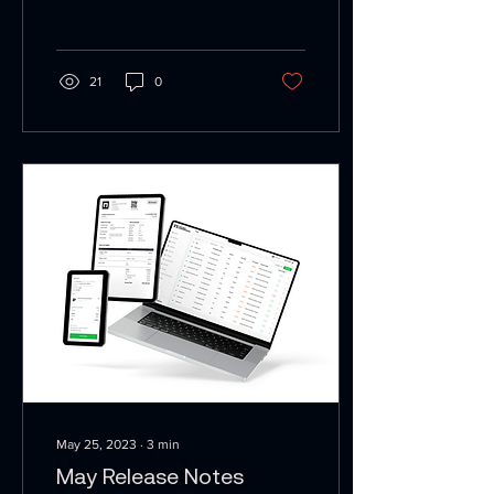
receipt is...
21
0
May 25, 2023
∙
3
min
May Release Notes