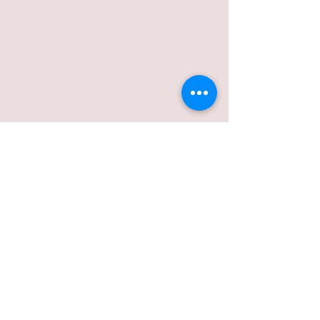
Solutions
Scheduling
Finance
Field
Ordering
Industries
Volumetric Concrete
Concrete Pumping
Aggregate Hauling
Hydrovac Excavation