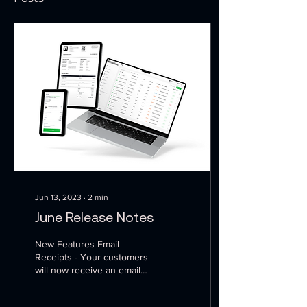
Jun 13, 2023
∙
2
min
June Release Notes
New Features Email
Receipts - Your customers
will now receive an email
with a receipt for any credit
card or ACH payment. This