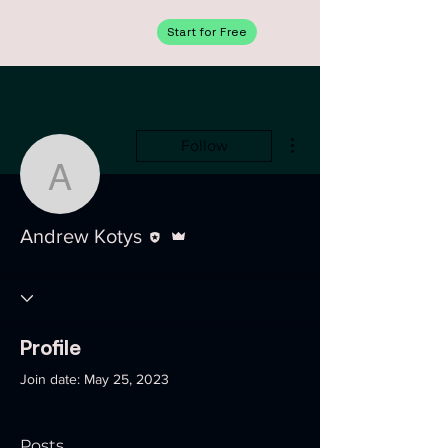
Start for Free
More actions
Follow
Andrew Kotys
Editor
Admin
Andrew Kotys
Profile
Join date: May 25, 2023
Posts