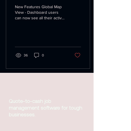
New Features Global Map
View - Dashboard users
can now see all their active
trucks on one screen, click
on a truck to view what job
it's...
36
0
Quote-to-cash job
management software for tough
businesses.