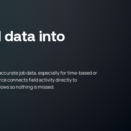
d data into
ccurate job data, especially for time-based or
 connects field activity directly to
ows so nothing is missed.