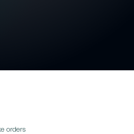
 actual work performed
manual adjustments
tegrated processing
r, more accurate billing
ke orders