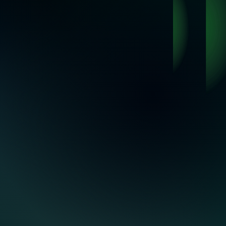
ations
.
Trusted by industry-leading suppliers