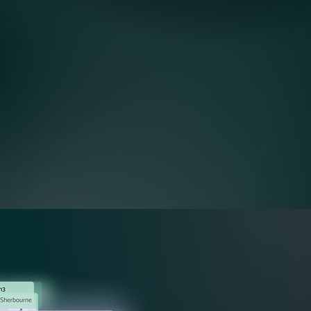
Dispatch & Routing