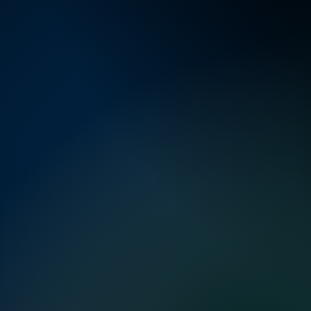
world oper