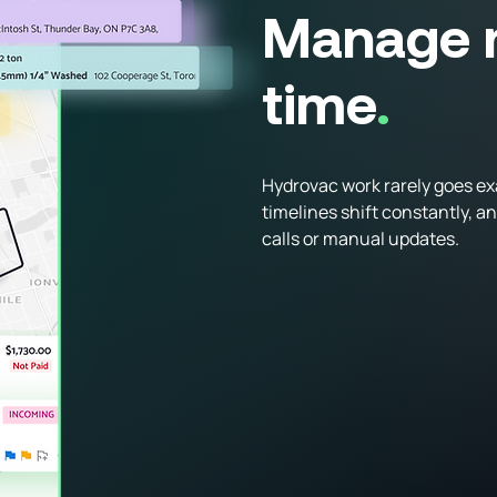
Manage r
time
.
Hydrovac work rarely goes exa
timelines shift constantly, a
calls or manual updates.
Schedule crews and vacuum 
Adjust assignments in real t
See availability and job statu
Reduce phone calls and reac