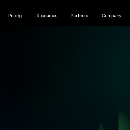
Pricing
Resources
Partners
Company
r real-