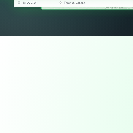
Field Data Capture
Capture work as
happens.
Paper tickets, delayed updates, and incomplete jo
between the field and the office. Tough Commerc