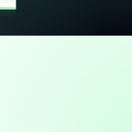
 it
b details create gaps
e captures accurate job