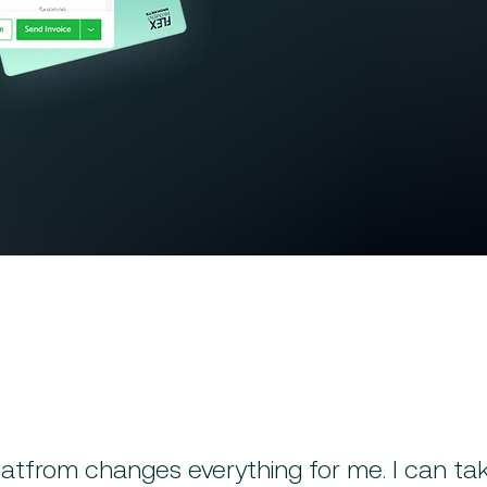
Generate invoices based on
Reduce billing delays and 
Accept payments through in
Improve cash flow with faste
latfrom changes everything for me. I can ta