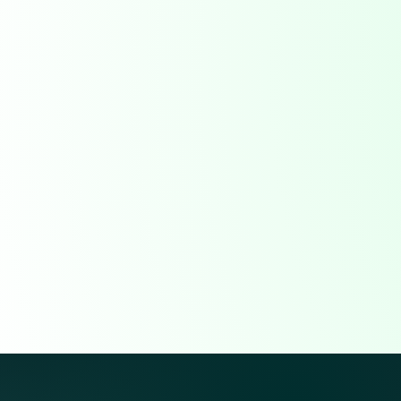
data directly from operators so nothing gets lost.
Record job details and service activity in the fie
Eliminate lost or incomplete field tickets
Sync updates instantly with dispatch and billing