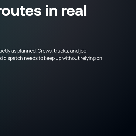
outes in real
ctly as planned. Crews, trucks, and job
nd dispatch needs to keep up without relying on
trucks from one centralized system
ime
s across all active projects
tive coordination