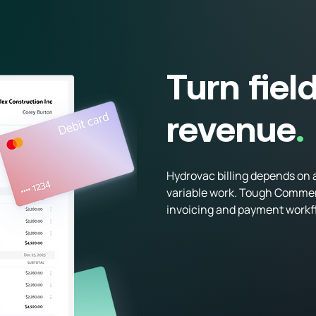
Billing & Payments
Turn fiel
revenue
.
Hydrovac billing depends on a
variable work. Tough Commerce
invoicing and payment workfl