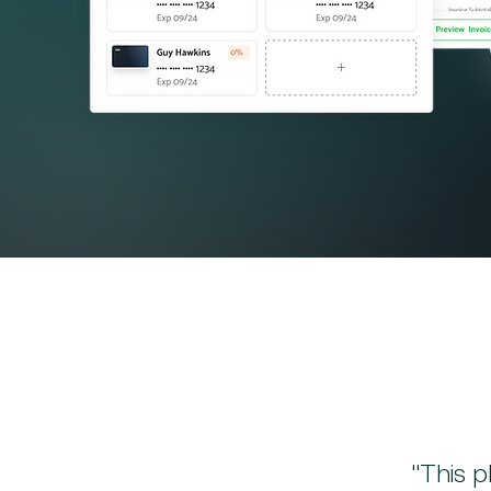
"This p