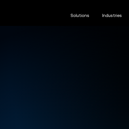
Solutions
Industries
Hydrovac
excavation
software fo