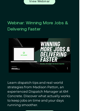
View Webinar
Webinar: Winning More Jobs &
Delivering Faster
Learn dispatch tips and real-world
strategies from Madison Patton, an
experienced Dispatch Manager at 6M
Concrete. Discover what actually works
to keep jobs on time and your days
running smoother.