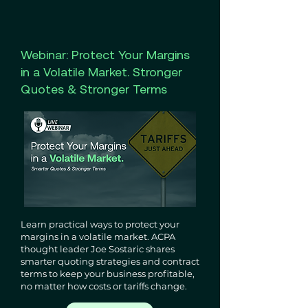
Webinar: Protect Your Margins
in a Volatile Market. Stronger
Quotes & Stronger Terms
Learn practical ways to protect your
margins in a volatile market. ACPA
thought leader Joe Sostaric shares
smarter quoting strategies and contract
terms to keep your business profitable,
no matter how costs or tariffs change.