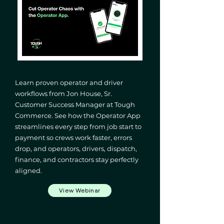
Learn proven operator and driver
workflows from Jon House, Sr.
Customer Success Manager at Tough
Commerce. See how the Operator App
streamlines every step from job start to
payment so crews work faster, errors
drop, and operators, drivers, dispatch,
finance, and contractors stay perfectly
aligned.
View Webinar