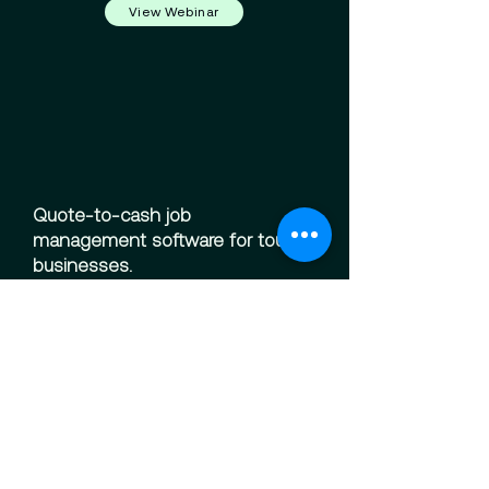
View Webinar
Quote-to-cash job
management software for tough
businesses.
Solutions
Scheduling
Finance
Field