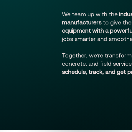
We team up with the
indu
manufacturers
to give th
equipment with a powerful
jobs smarter and smoothe
Together, we're transform
concrete, and field servic
schedule, track, and get p