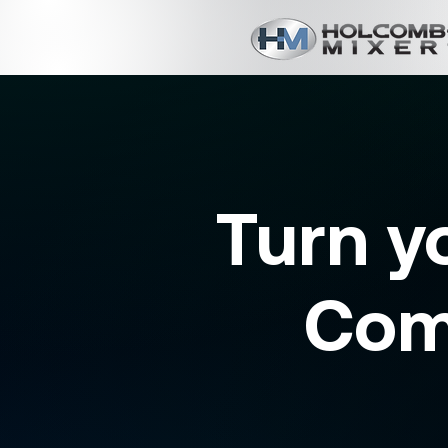
Turn y
Com