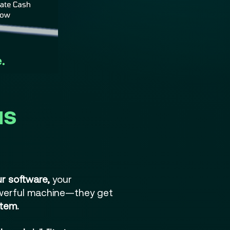
us
r software,
your
werful machine—they get
tem.