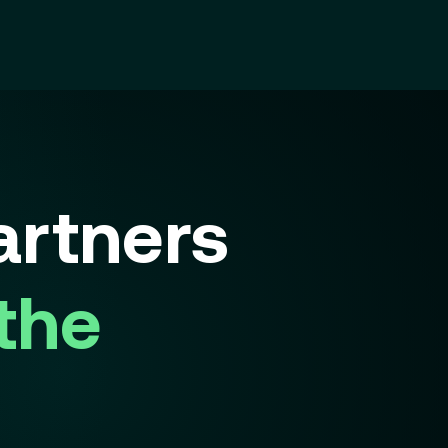
rtners
 the