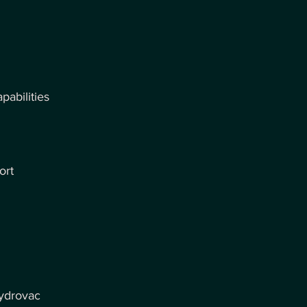
abilities
ort
hydrovac