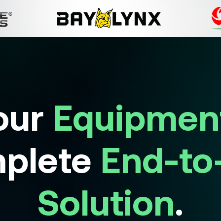
our
Equipmen
plete
End-to
Solution
.