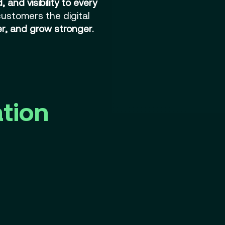
 and visibility to every
 customers the digital
ter, and grow stronger.
ation