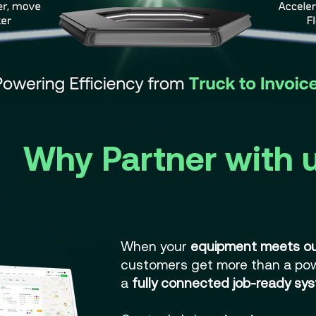
Why Partner with 
When your
equipment meets ou
customers get more than a po
a
fully connected job-ready sys