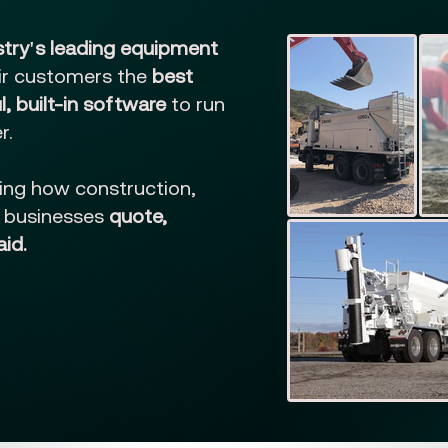
stry's leading equipment
eir customers the
best
, built-in software
to run
r.
ing how construction,
e businesses
quote,
aid.