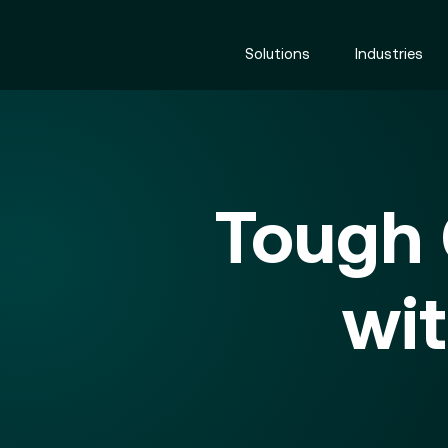
Solutions
Industries
Tough
wi