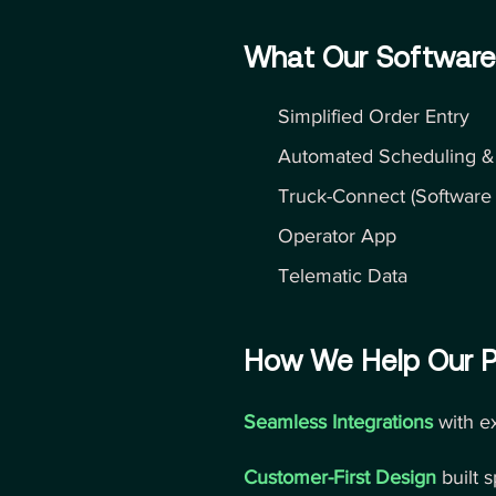
What Our Software
Simplified Order Entry
Automated Scheduling &
Truck-Connect (Software I
Operator App
Telematic Data
How We Help Our P
Seamless Integrations
with e
Customer-First Design
built 