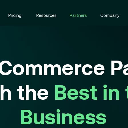
Pricing
Resources
Partners
Company
 Commerce Pa
th the
Best in
Business