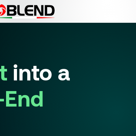
t
into a
-End