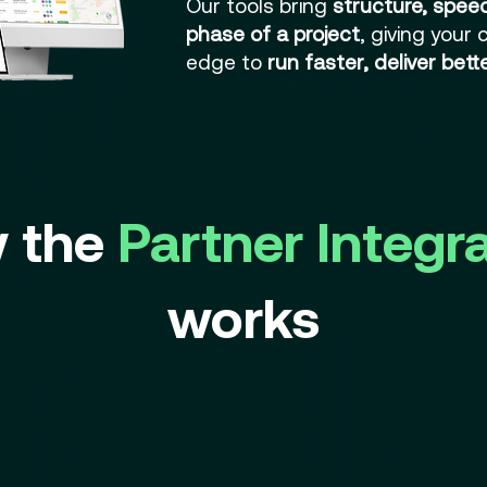
Our tools bring
structure, speed,
phase of a project
, giving your
edge to
run faster, deliver bet
 the
Partner Integr
works