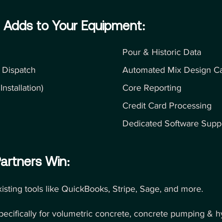
 Adds to Your Equipment:
Pour & Historic Data
 Dispatch
Automated Mix Design Cap
nstallation)
Core Reporting
Credit Card Processing
Dedicated Software Supp
artners Win:
xisting tools like QuickBooks, Stripe, Sage, and more.
specifically for volumetric concrete, concrete pumping & 