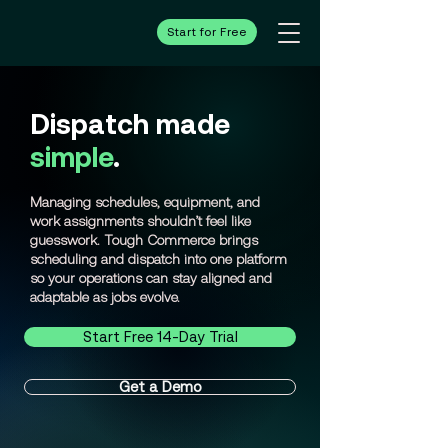
Start for Free
Dispatch made
simple
.
Managing schedules, equipment, and
work assignments shouldn’t feel like
guesswork. Tough Commerce brings
scheduling and dispatch into one platform
so your operations can stay aligned and
adaptable as jobs evolve.
Start Free 14-Day Trial
Get a Demo