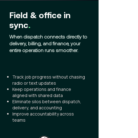
Field & office in
sync
.
When dispatch connects directly to
delivery, billing, and finance, your
entire operation runs smoother.
Track job progress without chasing
radio or text updates
Keep operations and finance
aligned with shared data
Eliminate silos between dispatch,
delivery, and accounting
Improve accountability across
teams