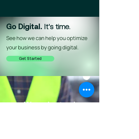
Go Digital.
It's time.
See how we can help you optimize
your business by going digital.
Get Started
We understand
complex
That's why we built simple.
Request a Demo