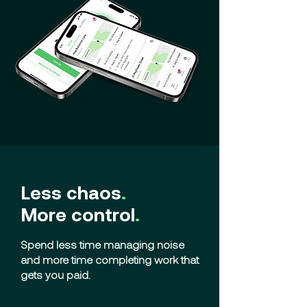
Less chaos
.
More control
.
Spend less time managing noise
and more time completing work that
gets you paid.