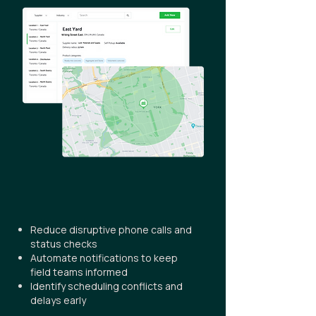
Reduce disruptive phone calls and
status checks
Automate notifications to keep
field teams informed
Identify scheduling conflicts and
delays early