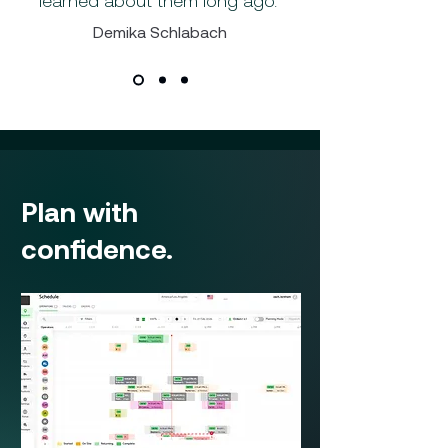
learned about them long ago."
Demika Schlabach
Plan with
confidence.