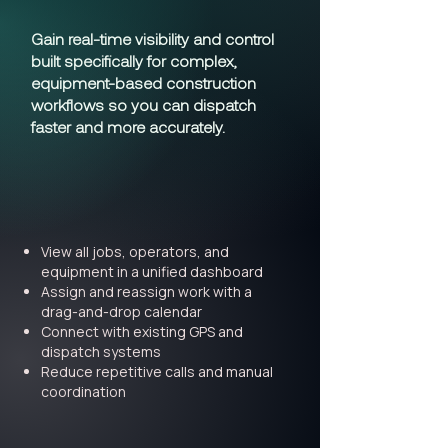
Gain real-time visibility and control
built specifically for complex,
equipment-based construction
workflows so you can dispatch
faster and more accurately.
View all jobs, operators, and
equipment in a unified dashboard
Assign and reassign work with a
drag-and-drop calendar
Connect with existing GPS and
dispatch systems
Reduce repetitive calls and manual
coordination