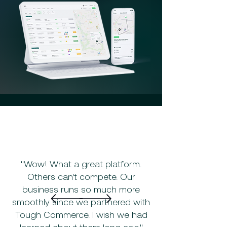
"Wow! What a great platform.
Others can't compete. Our
business runs so much more
smoothly since we partnered with
Tough Commerce. I wish we had