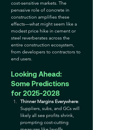
cost-sensitive markets. The 
pervasive role of concrete in 
construction amplifies these 
effects—what might seem like a 
modest price hike in cement or 
steel reverberates across the 
entire construction ecosystem, 
from developers to contractors to 
end users. 
Looking Ahead: 
Some Predictions 
for 2025-2028
Thinner Margins Everywhere
: 
Suppliers, subs, and GCs will 
likely all see profits shrink, 
prompting cost-cutting 
measures like layoffs, 