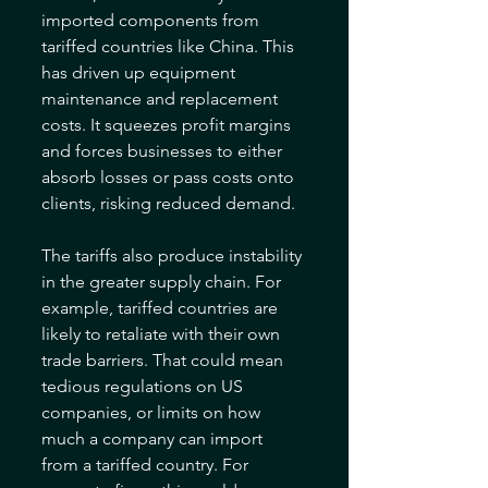
imported components from 
tariffed countries like China. This 
has driven up equipment 
maintenance and replacement 
costs. It squeezes profit margins 
and forces businesses to either 
absorb losses or pass costs onto 
clients, risking reduced demand.
The tariffs also produce instability 
in the greater supply chain. For 
example, tariffed countries are 
likely to retaliate with their own 
trade barriers. That could mean 
tedious regulations on US 
companies, or limits on how 
much a company can import 
from a tariffed country. For 