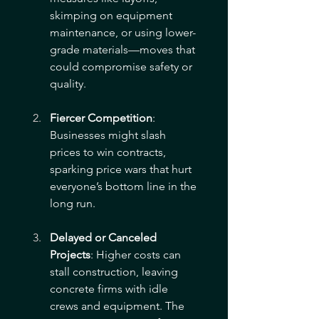
skimping on equipment 
maintenance, or using lower-
grade materials—moves that 
could compromise safety or 
quality.
Fiercer Competition
: 
Businesses might slash 
prices to win contracts, 
sparking price wars that hurt 
everyone’s bottom line in the 
long run.
Delayed or Canceled 
Projects
: Higher costs can 
stall construction, leaving 
concrete firms with idle 
crews and equipment. The 