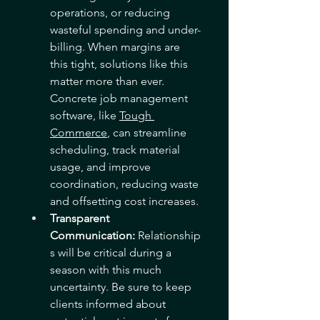
operations, or reducing 
wasteful spending and under-
billing. When margins are 
this tight, solutions like this 
matter more than ever. 
Concrete job management 
software, like 
Tough 
Commerce
, can streamline 
scheduling, track material 
usage, and improve 
coordination, reducing waste 
and offsetting cost increases. 
Transparent 
Communication:
 Relationship
s will be critical during a 
season with this much 
uncertainty. Be sure to keep 
clients informed about 