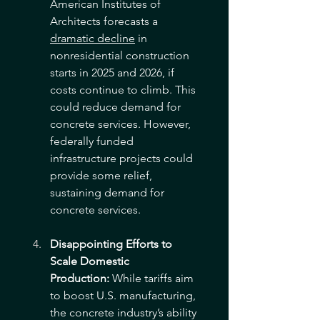
American Institutes of 
Architects forecasts a 
dramatic decline
 in 
nonresidential construction 
starts in 2025 and 2026, if 
costs continue to climb. This 
could reduce demand for 
concrete services. However, 
federally funded 
infrastructure projects could 
provide some relief, 
sustaining demand for 
concrete services. 
Disappointing Efforts to 
Scale Domestic 
Production:
 While tariffs aim 
to boost U.S. manufacturing, 
the concrete industry’s ability 