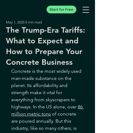
Start for Free
May 1, 2025
5 min read
The Trump-Era Tariffs:
What to Expect and
How to Prepare Your
Concrete Business
Concrete is the most widely used 
man-made substance on the 
planet. Its affordability and 
strength make it vital for 
everything from skyscrapers to 
highways. In the US alone, over 
86 
million metric tons
 of concrete 
are poured annually. But this 
industry, like so many others, is 