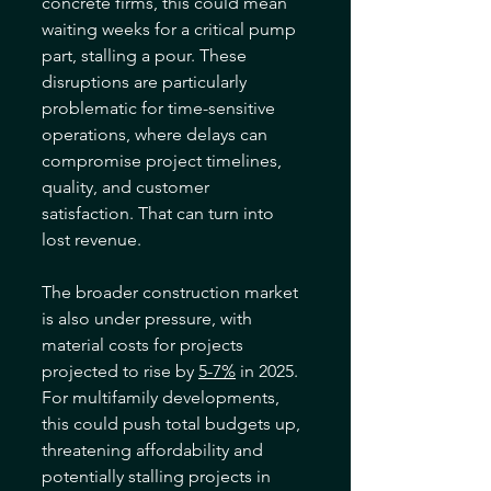
concrete firms, this could mean 
waiting weeks for a critical pump 
part, stalling a pour. These 
disruptions are particularly 
problematic for time-sensitive 
operations, where delays can 
compromise project timelines, 
quality, and customer 
satisfaction. That can turn into 
lost revenue.
The broader construction market 
is also under pressure, with 
material costs for projects 
projected to rise by 
5-7%
 in 2025. 
For multifamily developments, 
this could push total budgets up, 
threatening affordability and 
potentially stalling projects in 