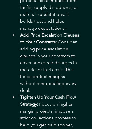
potential cost impacts from 
tariffs, supply disruptions, or 
material substitutions. It 
builds trust and helps 
manage expectations.
Add Price Escalation Clauses 
to Your Contracts: 
Consider 
adding price escalation 
clauses in your contracts
 to 
cover unexpected surges in 
material or fuel costs. This 
helps protect margins 
without renegotiating every 
deal.
Tighten Up Your Cash Flow 
Strategy: 
Focus on higher 
margin projects, impose a 
strict collections process to 
help you get paid sooner, 