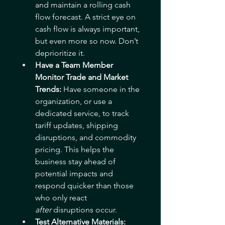
and maintain a rolling cash 
flow forecast. A strict eye on 
cash flow is always important, 
but even more so now. Don’t 
deprioritize it. 
Have a Team Member 
Monitor Trade and Market 
Trends: 
Have someone in the 
organization, or use a 
dedicated service, to track 
tariff updates, shipping 
disruptions, and commodity 
pricing. This helps the 
business stay ahead of 
potential impacts and 
respond quicker than those 
who only react 
after
 disruptions occur.
Test Alternative Materials: 