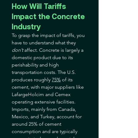
How Will Tariffs 
Impact the Concrete 
Industry
To grasp the impact of tariffs, you 
have to understand what they 
don’t
 affect. Concrete is largely a 
domestic product due to its 
perishability and high 
transportation costs. The U.S. 
produces roughly 
75%
 of its 
cement, with major suppliers like 
LafargeHolcim and Cemex 
operating extensive facilities. 
Imports, mainly from Canada, 
Mexico, and Turkey, account for 
around 25% of cement 
consumption and are typically 