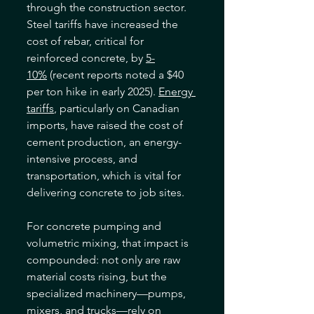
through the construction sector. 
Steel tariffs have increased the 
cost of rebar, critical for 
reinforced concrete, by 
5-
10%
 (recent reports noted a $40 
per ton hike in early 2025). 
Energy 
tariffs
, particularly on Canadian 
imports, have raised the cost of 
cement production, an energy-
intensive process, and 
transportation, which is vital for 
delivering concrete to job sites. 
For concrete pumping and 
volumetric mixing, that impact is 
compounded: not only are raw 
material costs rising, but the 
specialized machinery—pumps, 
mixers, and trucks—rely on 