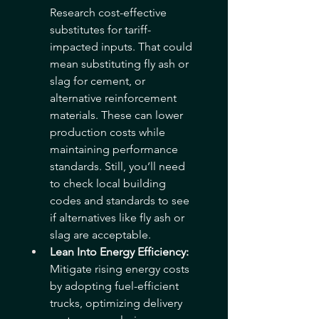
Research cost-effective 
substitutes for tariff-
impacted inputs. That could 
mean substituting fly ash or 
slag for cement, or 
alternative reinforcement 
materials. These can lower 
production costs while 
maintaining performance 
standards. Still, you’ll need 
to check local building 
codes and standards to see 
if alternatives like fly ash or 
slag are acceptable.
Lean Into Energy Efficiency: 
Mitigate rising energy costs 
by adopting fuel-efficient 
trucks, optimizing delivery 