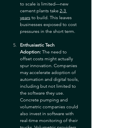
to scale is limited—new 
cement plants take 
2-3 
years
 to build. This leaves 
businesses exposed to cost 
pressures in the short term.
Enthusiastic Tech 
Adoption:
 The need to 
offset costs might actually 
spur innovation. Companies 
may accelerate adoption of 
automation and digital tools, 
including but not limited to 
the software they use. 
Concrete pumping and 
volumetric companies could 
also invest in software with 
real-time monitoring of their 
trucks. Volumetric providers 