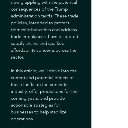
now grappling with the potential 
consequences of the Trump 
administration tariffs. These trade 
policies, intended to protect 
domestic industries and address 
trade imbalances, have disrupted 
supply chains and sparked 
affordability concerns across the 
sector. 
In this article, we’ll delve into the 
current and potential effects of 
these tariffs on the concrete 
industry, offer predictions for the 
coming years, and provide 
actionable strategies for 
businesses to help stabilize 
operations.