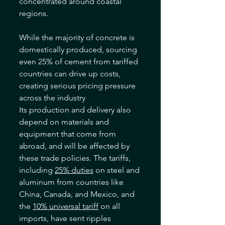
concentrated around coastal 
regions. 
While the majority of concrete is 
domestically produced, sourcing 
even 25% of cement from tariffed 
countries can drive up costs, 
creating serious pricing pressure 
across the industry
Its production and delivery also 
depend on materials and 
equipment that come from 
abroad, and will be affected by 
these trade policies. The tariffs, 
including 
25% duties
 on steel and 
aluminum from countries like 
China, Canada, and Mexico, and 
the 
10% universal tariff
 on all 
imports, have sent ripples 