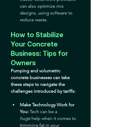
can also optimize mix 
designs, using software to 
reduce waste.
How to Stabilize 
Your Concrete 
Business: Tips for 
Owners
Pumping and volumetric 
concrete businesses can take 
these steps to navigate the 
challenges introduced by tariffs:
Make Technology Work for 
You:
 Tech can be a 
huge
 help when it comes to 
trimming fat in your 