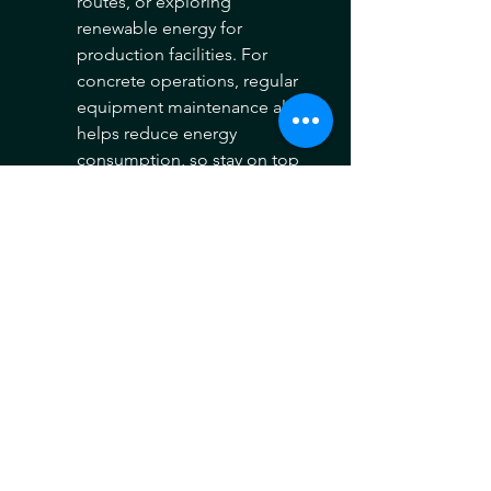
routes, or exploring 
renewable energy for 
production facilities. For 
concrete operations, regular 
equipment maintenance also 
helps reduce energy 
consumption, so stay on top 
of maintenance.
Look to Other Supplier 
Countries: 
Diversify suppliers 
to include countries with 
lower or no tariffs under 
current U.S. trade policy. 
India remains a viable 
option, along with other 
countries not facing elevated 
tariff rates. Additionally, 
building relationships with 
domestic cement producers 