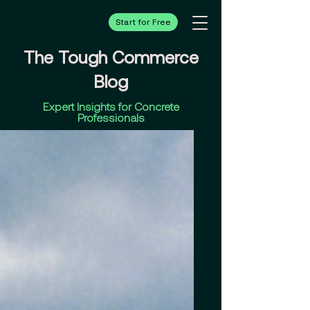
Start for Free
The Tough Commerce
Blog
Expert Insights for Concrete
Professionals