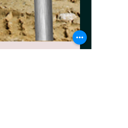
Aug 22, 2025
3 min read
Navigating Tariffs Without
Losing Your Margins: A
Playbook for Concrete
Businesses.
The Margin Squeeze Is Real. Concrete
businesses have always operated with thin
margins, but today’s volatility has taken the