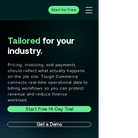
Start for Free
Tailored
for your
industry
.
Pricing, invoicing, and payments
should reflect what actually happens
on the job site. Tough Commerce
connects real-time operational data to
billing workflows so you can protect
revenue and reduce finance
workload.
Start Free 14-Day Trial
Get a Demo