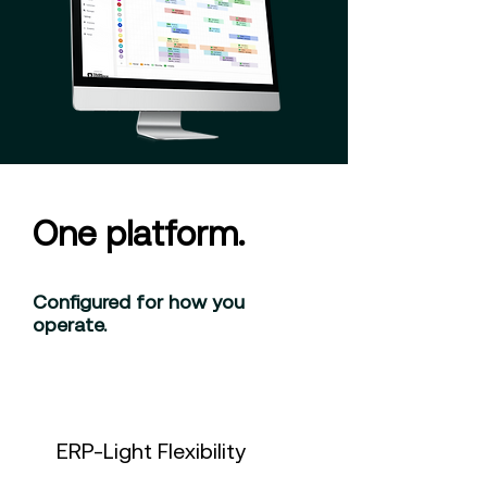
One platform.
Configured for how you
operate.
ERP-Light Flexibility