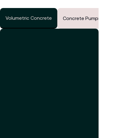
Volumetric Concrete
Concrete Pumping