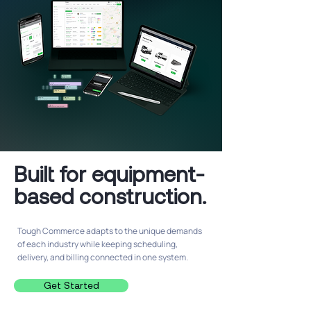
Built for equipment-
based construction.
Tough Commerce adapts to the unique demands
of each industry while keeping scheduling,
delivery, and billing connected in one system.
Get Started