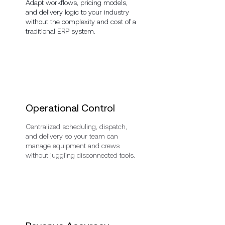
Adapt workflows, pricing models,
and delivery logic to your industry
without the complexity and cost of a
traditional ERP system.
Operational Control
Centralized scheduling, dispatch,
and delivery so your team can
manage equipment and crews
without juggling disconnected tools.