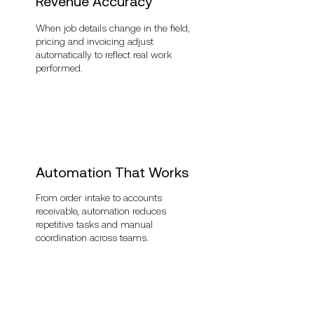
Revenue Accuracy
When job details change in the field,
pricing and invoicing adjust
automatically to reflect real work
performed.
Automation That Works
From order intake to accounts
receivable, automation reduces
repetitive tasks and manual
coordination across teams.