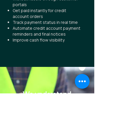
portals
Get paid instantly for credit
account orders
Track payment status in real time
Automate credit account payment
reminders and final notices
Improve cash flow visibility
We understand
complex
That's why we built simple.
Book a Demo