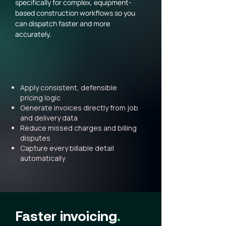
specifically for complex, equipment-
based construction workflows so you
can dispatch faster and more
accurately.
Apply consistent, defensible
pricing logic
Generate invoices directly from job
and delivery data
Reduce missed charges and billing
disputes
Capture every billable detail
automatically
Faster invoicing
.