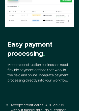
Easy payment
processing
.
Modern construction businesses need
flexible payment options that work in
the field and online. Integrate payment
processing directly into your workflow.
Accept credit cards, ACH or POS
without hassle through customer