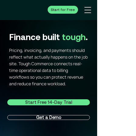
Start for Free
Finance built
tough
.
Pricing, invoicing, and payments should
reflect what actually happens on the job
site. Tough Commerce connects real-
time operational data to billing
workflows so you can protect revenue
and reduce finance workload.
Start Free 14-Day Trial
Get a Demo