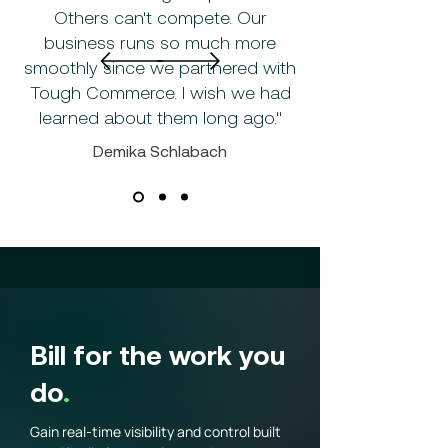
Others can't compete. Our
business runs so much more
smoothly since we partnered with
Tough Commerce. I wish we had
learned about them long ago."
Demika Schlabach
Bill for the work you
do
.
Gain real-time visibility and control built