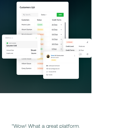
"Wow! What a great platform.