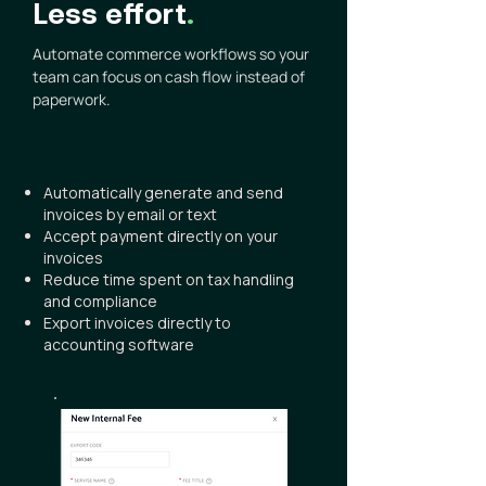
Less effort
.
Automate commerce workflows so your
team can focus on cash flow instead of
paperwork.
Automatically generate and send
invoices by email or text
Accept payment directly on your
invoices
Reduce time spent on tax handling
and compliance
Export invoices directly to
accounting software