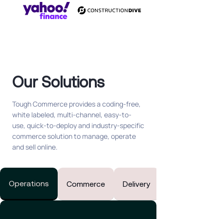
Our Solutions
Tough Commerce provides
a coding-free,
white labeled, multi-channel, easy-to-
use, quick-to-deploy and industry-specific
commerce solution to manage, operate
and sell online.
Operations
Commerce
Delivery