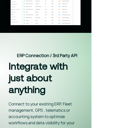
ERP Connection / 3rd Party API
Integrate with
just about
anything
Connect to your existing ERP, Fleet
management, GPS , telematics or
accounting system to optimize
workflows and data visibility for your