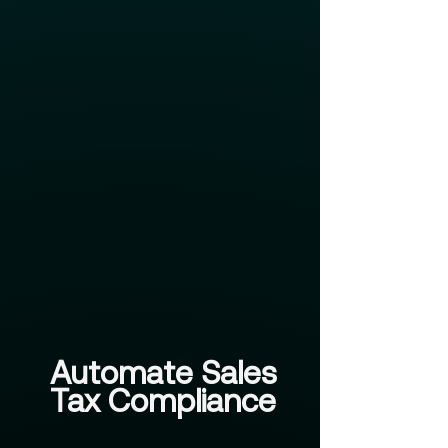
Automate Sales
Tax Compliance