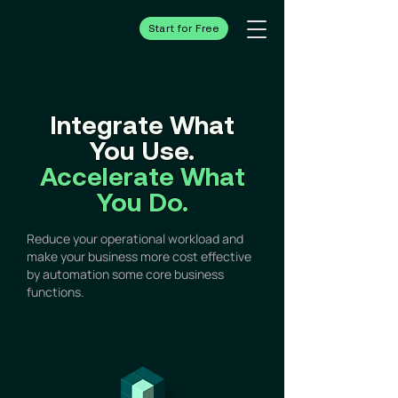
Start for Free
Integrate What
You Use.
Accelerate What
You Do.
Reduce your operational workload and
make your business more cost effective
by automation some core business
functions.