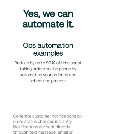
Yes, we can
automate it.
Ops automation
examples
Reduce by up to
90%
of time spent
taking orders on the phone by
automating your ordering and
scheduling process
Dispatch and ETA
Notifications
Generate customer notifications on
order status changes instantly.
Notifications are sent directly
through text message, email or