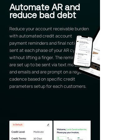
Automate AR and
reduce bad debt
Reduce your account receivable burden
with automated credit account
payment reminders and final notices
sent at each phase of your AR cycles
without lifting a finger. The reminders
are set up to be sent via text messages
and emails and are prompt on a regular
cadence based on specific credit
parameters setup for each customers.