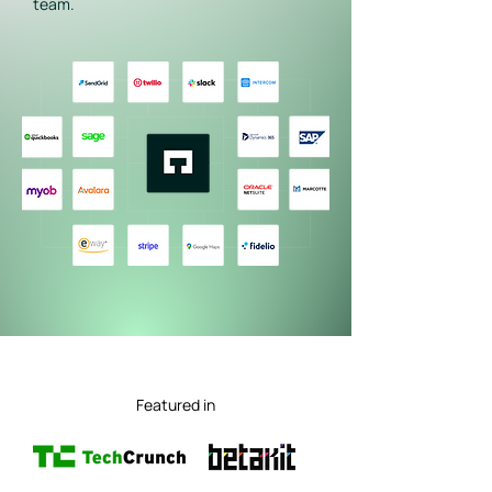
team.
Featured in