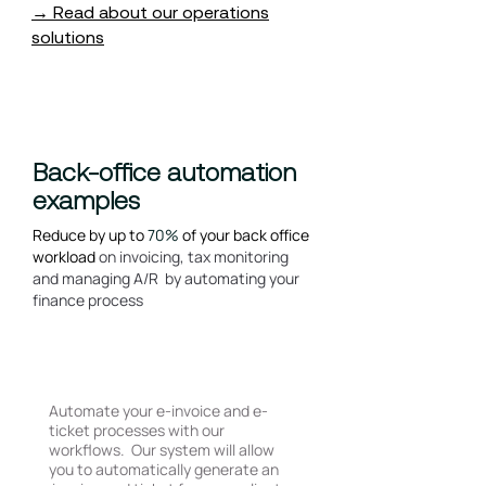
→ Read about our operations
solutions
Back-office automation
examples
Reduce by up to
70%
of your back office
workload
on invoicing, tax monitoring
and managing A/R by automating your
finance process
E-Ticket and E-invoicing
Automate your e-invoice and e-
ticket processes with our
workflows. Our system will allow
you to automatically generate an