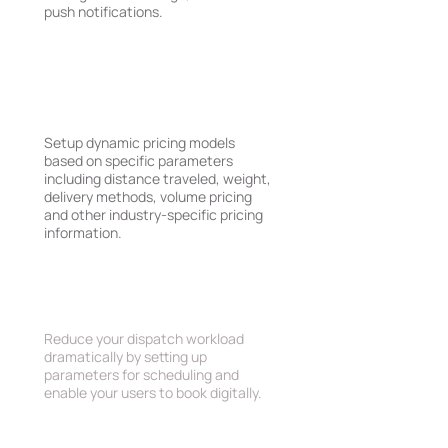
push notifications.
Complex Pricing and
Delivery Rules
Setup dynamic pricing models
based on specific parameters
including distance traveled, weight,
delivery methods, volume pricing
and other industry-specific pricing
information.
Schedulling Rules
Reduce your dispatch workload
dramatically by setting up
parameters for scheduling and
enable your users to book digitally.