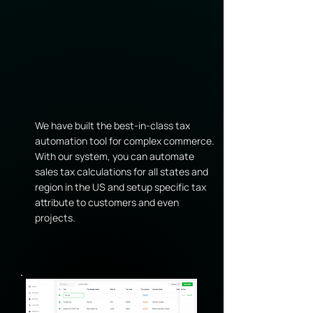
We have built the best-in-class tax
automation tool for complex commerce.
With our system, you can automate
sales tax calculations for all states and
region in the US and setup specific tax
attribute to customers and even
projects.