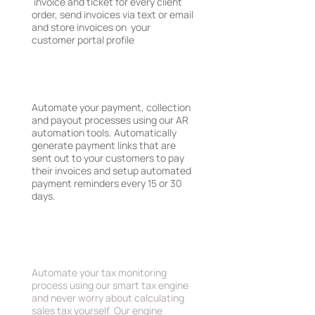
invoice and ticket for every client
order, send invoices via text or email
and store invoices on your
customer portal profile
AR, Payments & Payouts
Automate your payment, collection
and payout processes using our AR
automation tools. Automatically
generate payment links that are
sent out to your customers to pay
their invoices and setup automated
payment reminders every 15 or 30
days.
Sales Tax Compliance
Automate your tax monitoring
process using our smart tax engine
and never worry about calculating
sales tax yourself. Our engine