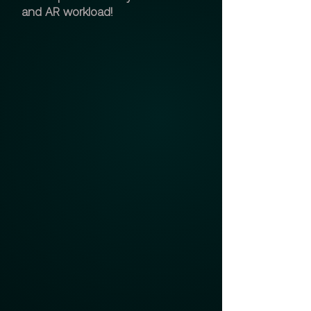
and AR workload!