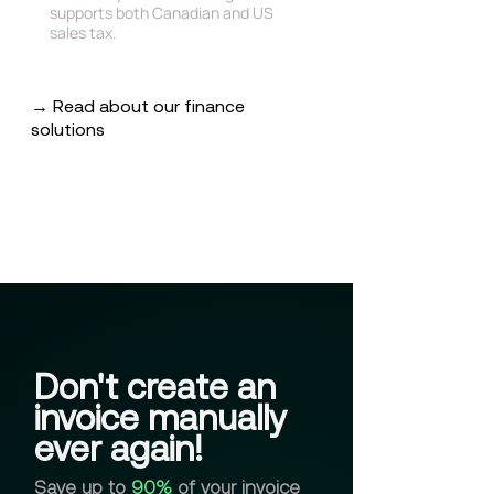
supports both Canadian and US
sales tax.
→ Read about our finance
solutions
Don't create an
invoice manually
ever again!
Save up to
90%
of your invoice