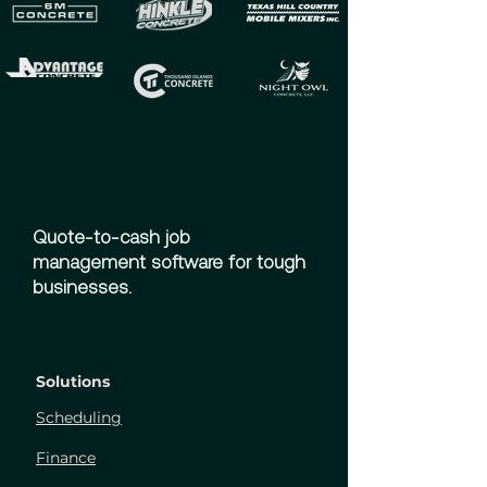
Quote-to-cash job
management software for tough
businesses.
Solutions
Scheduling
Finance