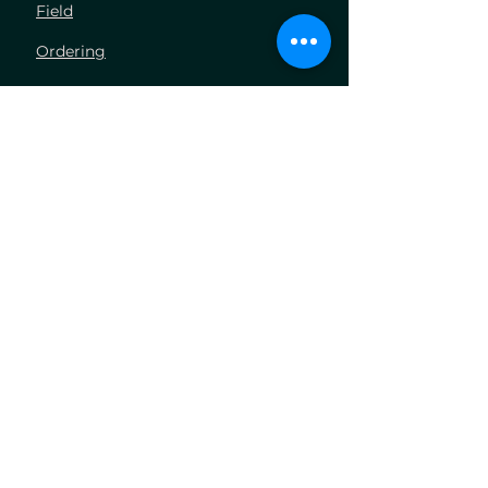
Field
Ordering
Industries
Volumetric Concrete
Concrete Pumping
Aggregate Hauling
Hydrovac Excavation
Company
About Us
Blog
Carrers