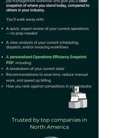
job management workflow and give you a
clear
snapshot of where you stand today, compared to
others in your industry.
You’ll walk away with:
A quick, expert review of your current operations
— no prep needed
A clear analysis of your current scheduling,
dispatch, and/or invoicing workflows
A
personalized Operations Efficiency Snapshot
PDF
, including:​​​​
A breakdown of your current state
Recommendations to save time, reduce manual
work, and speed up billing
How you rank against competitors in your industry
Trusted by top companies in
North America