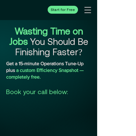
Start for Free
Wasting Time on
Jobs
You Should Be
Finishing Faster?
Get a 15-minute Operations Tune-Up
plus
a custom Efficiency Snapshot —
completely free.
Book your call below: