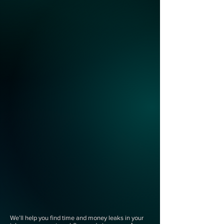
We’ll help you find time and money leaks in your