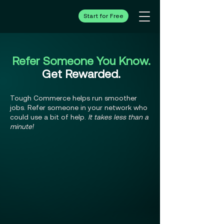
Start for Free
Refer Someone You Know.
Get Rewarded.
Tough Commerce helps run smoother
jobs. Refer someone in your network who
could use a bit of help.
It takes less than a
minute!