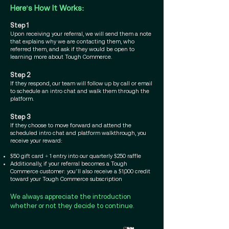
Here's How It Works:​
Step 1
Upon receiving your referral, we will send them a note
that explains why we are contacting them, who
referred them, and ask if they would be open to
learning more about Tough Commerce.
Step 2
If they respond, our team will follow up by call or email
to schedule an intro chat and walk them through the
platform.
Step 3
If they choose to move forward and attend the
scheduled intro chat and platform walkthrough, you
receive your reward:
$50 gift card + 1 entry into our quarterly $250 raffle
Additionally, if your referral becomes a Tough
Commerce customer: you’ll also receive a $1,000 credit
toward your Tough Commerce subscription
We always appreciate the introduction
whether or not they decide to continue.