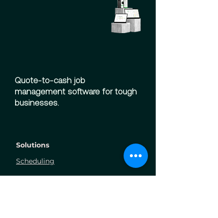
Quote-to-cash job
management software for tough
businesses.
Solutions
Scheduling
Finance
Field
Ordering