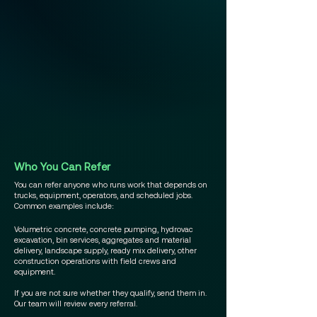
Who You Can Refer
You can refer anyone who runs work that depends on
trucks, equipment, operators, and scheduled jobs.
Common examples include:
Volumetric concrete, concrete pumping, hydrovac
excavation, bin services, aggregates and material
delivery, landscape supply, ready mix delivery, other
construction operations with field crews and
equipment.
If you are not sure whether they qualify, send them in.
Our team will review every referral.