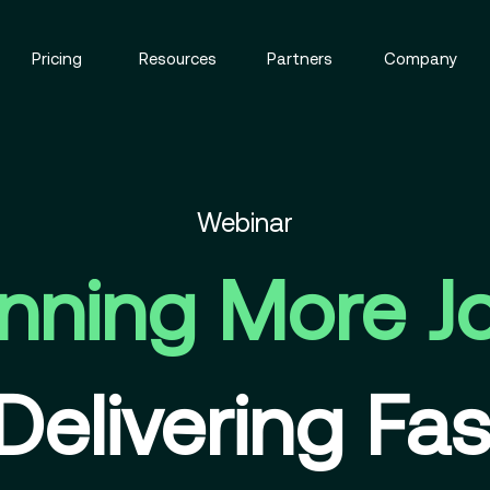
Pricing
Resources
Partners
Company
Webinar
nning More J
Delivering Fas