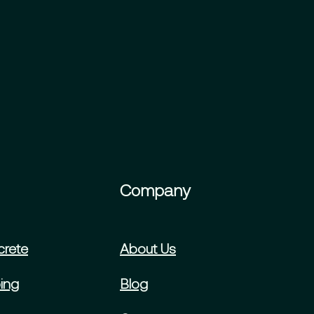
Company
crete
About Us
ing
Blog