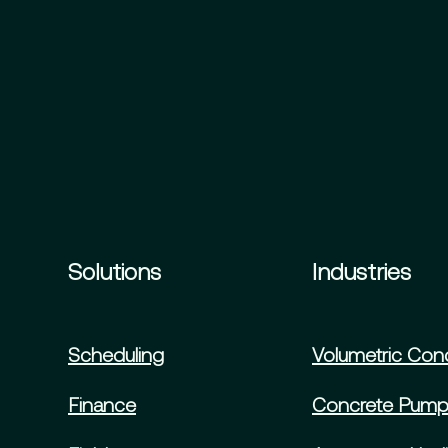
Solutions
Industries
Scheduling
Volumetric Con
Finance
Concrete Pump