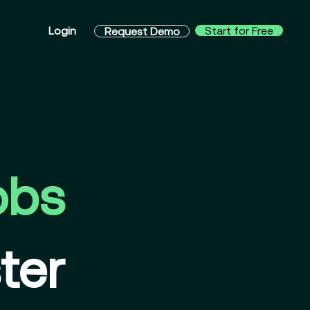
Login
Start for Free
Request Demo
obs
ter