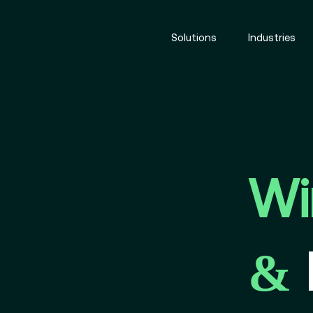
Solutions
Industries
Wi
&