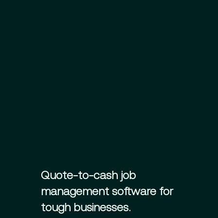
Quote-to-cash job
management software for
tough businesses.